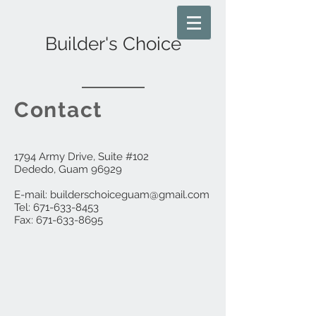
Builder's Choice
Contact
1794 Army Drive, Suite #102
Dededo, Guam 96929
E-mail:
builderschoiceguam@gmail.com
Tel: 671-633-8453
Fax:
671-633-8695