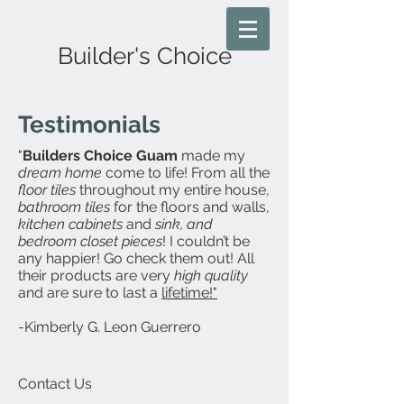
Builder's Choice
Testimonials
"
Builders Choice Guam
made my
dream home
come to life! From all the
floor tiles
throughout my entire house,
bathroom tiles
for the floors and walls,
kitchen cabinets
and
sink, and
bedroom closet pieces
! I couldn’t be
any happier! Go check them out! All
their products are very
high quality
and are sure to last a
lifetime!"
-Kimberly G. Leon Guerrero
Contact Us