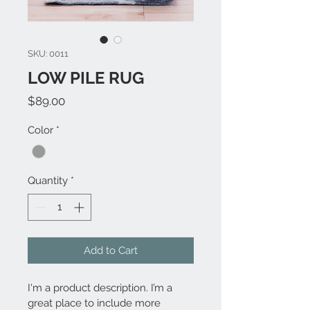
SKU: 0011
LOW PILE RUG
Price
$89.00
Color
*
Quantity
*
Add to Cart
I'm a product description. I’m a 
great place to include more 