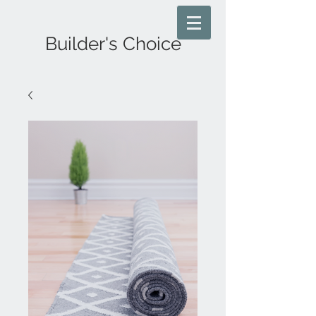
Builder's Choice