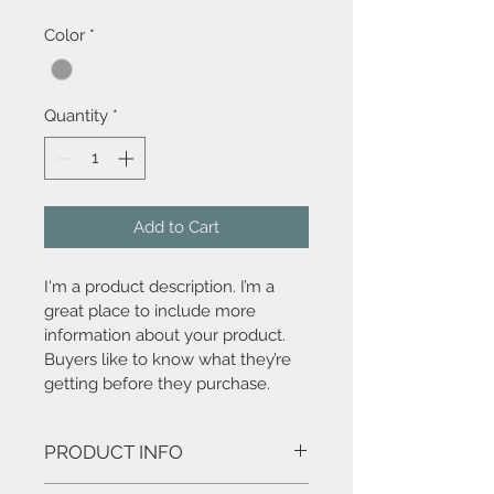
Color
*
Quantity
*
Add to Cart
I'm a product description. I’m a 
great place to include more 
information about your product. 
Buyers like to know what they’re 
getting before they purchase.
PRODUCT INFO
I'm a product detail. I'm a great place to 