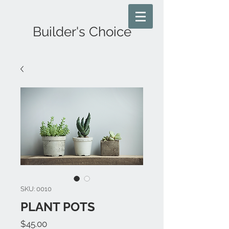
Builder's Choice
SKU: 0010
PLANT POTS
Price
$45.00