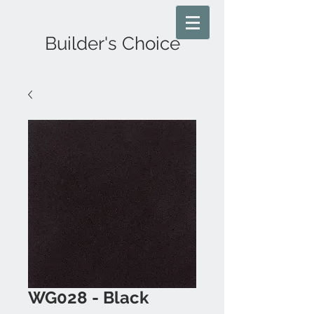
Builder's Choice
WG028 - Black