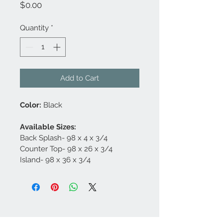
Price
$0.00
Quantity
*
Add to Cart
Color:
 Black
Available Sizes:
Back Splash- 98 x 4 x 3/4
Counter Top- 98 x 26 x 3/4
Island- 98 x 36 x 3/4
Contact Us