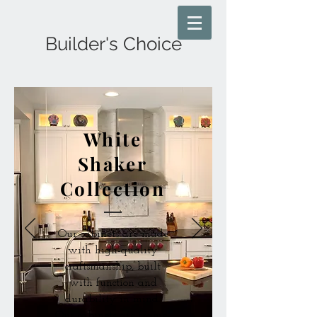
Builder's Choice
White
Shaker
Collection
Our cabinets are made
with high-quality
craftsmanship, built
with function and
durability in mind.
Our cabinets are frame-