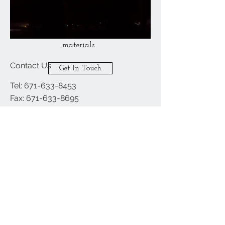
less, solid wood carved
down to fine details
with quality
materials.
Contact Us
Get In Touch
Tel:
671-633-8453
Fax:
671-633-8695
Email:
builderschoiceguam@gmail.com
Hours of Operation:
Mon - Fri: 730am - 5pm
​​Saturday: 730am - 5pm
​Sunday: CLOSED